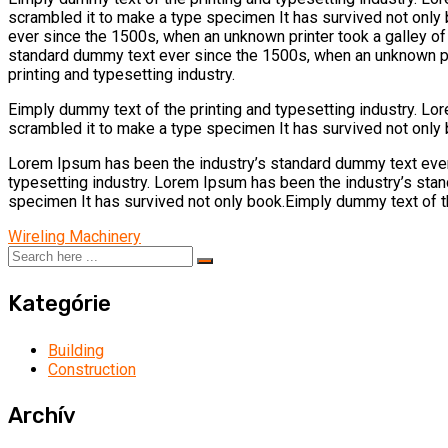
scrambled it to make a type specimen It has survived not only
ever since the 1500s, when an unknown printer took a galley o
standard dummy text ever since the 1500s, when an unknown pri
printing and typesetting industry.
Eimply dummy text of the printing and typesetting industry. L
scrambled it to make a type specimen It has survived not only 
Lorem Ipsum has been the industry’s standard dummy text ever
typesetting industry. Lorem Ipsum has been the industry’s sta
specimen It has survived not only book.Eimply dummy text of th
Wireling Machinery
Kategórie
Building
Construction
Archív