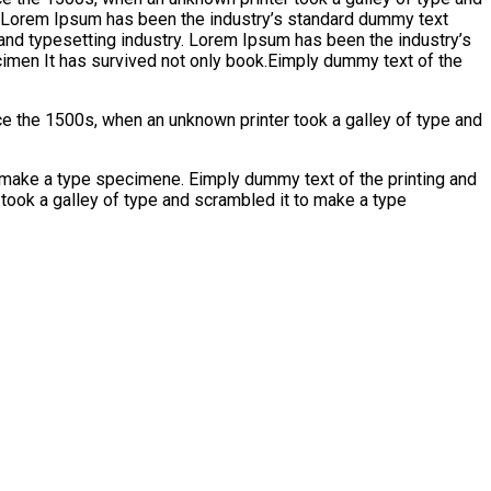
y. Lorem Ipsum has been the industry’s standard dummy text
and typesetting industry. Lorem Ipsum has been the industry’s
imen It has survived not only book.Eimply dummy text of the
e the 1500s, when an unknown printer took a galley of type and
emake a type specimene. Eimply dummy text of the printing and
took a galley of type and scrambled it to make a type