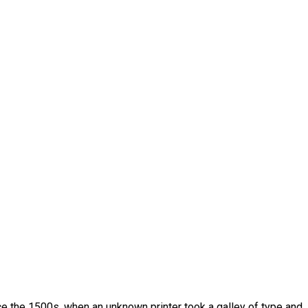
e the 1500s, when an unknown printer took a galley of type and