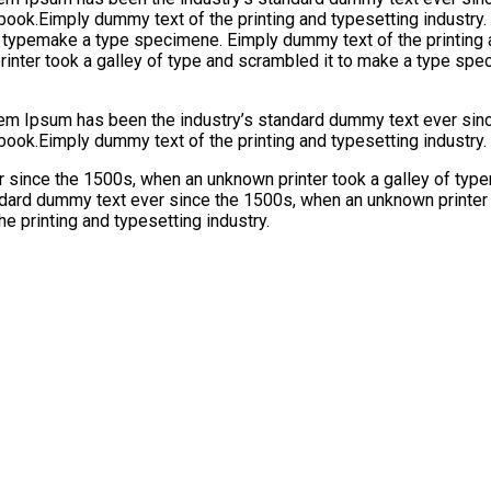
 book.Eimply dummy text of the printing and typesetting industr
f typemake a type specimene. Eimply dummy text of the printing 
nter took a galley of type and scrambled it to make a type spec
orem Ipsum has been the industry’s standard dummy text ever sinc
book.Eimply dummy text of the printing and typesetting industry.
 since the 1500s, when an unknown printer took a galley of typ
ndard dummy text ever since the 1500s, when an unknown printer 
e printing and typesetting industry.