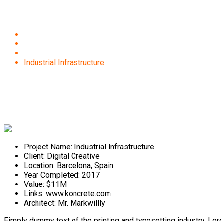
Industrial Infrastructure
Home
Projects
Construction
Industrial Infrastructure
Project Name:
Industrial Infrastructure
Client:
Digital Creative
Location:
Barcelona, Spain
Year Completed:
2017
Value:
$11M
Links:
www.koncrete.com
Architect:
Mr. Markwillly
Eimply dummy text of the printing and typesetting industry. L